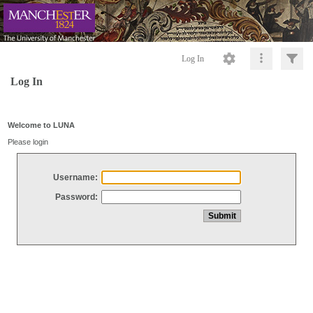
Log In
Log In
Welcome to LUNA
Please login
Username:
Password: