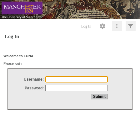
Log In
Log In
Welcome to LUNA
Please login
Username:
Password: