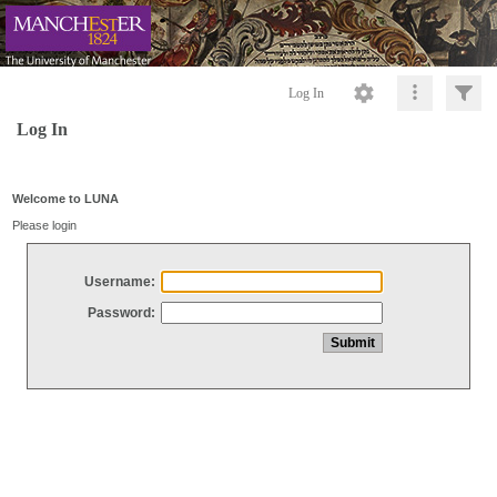
Log In
Log In
Welcome to LUNA
Please login
Username:
Password: