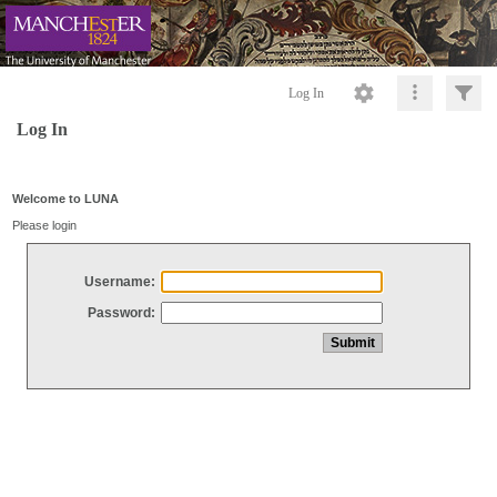
Log In
Log In
Welcome to LUNA
Please login
Username:
Password: