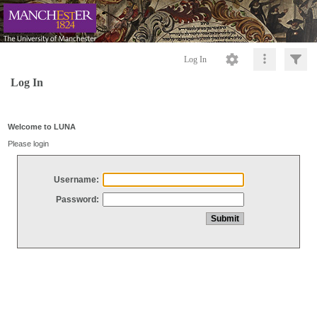
Log In
Log In
Welcome to LUNA
Please login
Username:
Password: