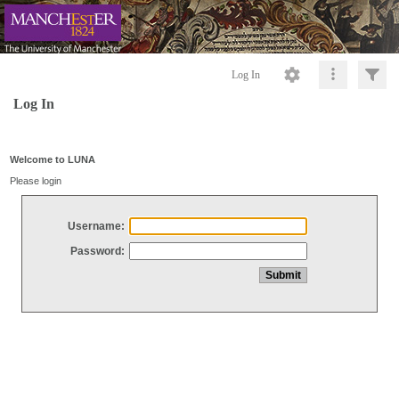
Log In
Log In
Welcome to LUNA
Please login
Username:
Password: