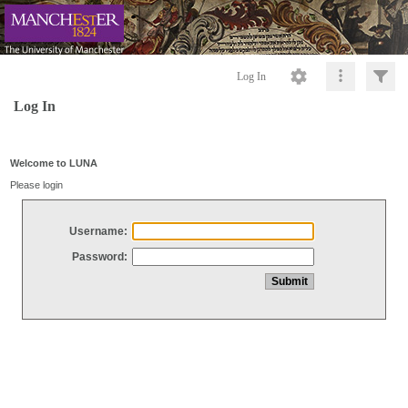
Log In
Log In
Welcome to LUNA
Please login
Username:
Password: