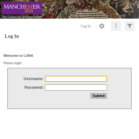
Log In
Log In
Welcome to LUNA
Please login
Username:
Password: