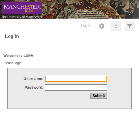
Log In
Log In
Welcome to LUNA
Please login
Username:
Password: