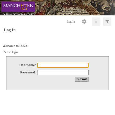
Log In
Log In
Welcome to LUNA
Please login
Username:
Password: