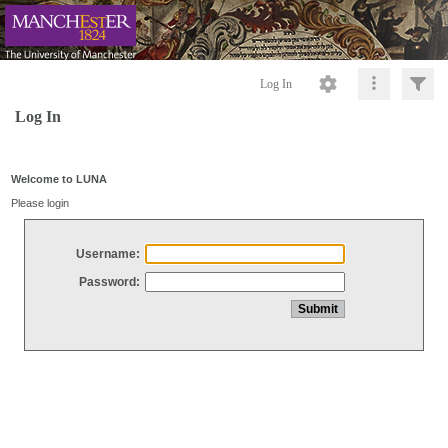
Log In
Log In
Welcome to LUNA
Please login
Username:
Password: