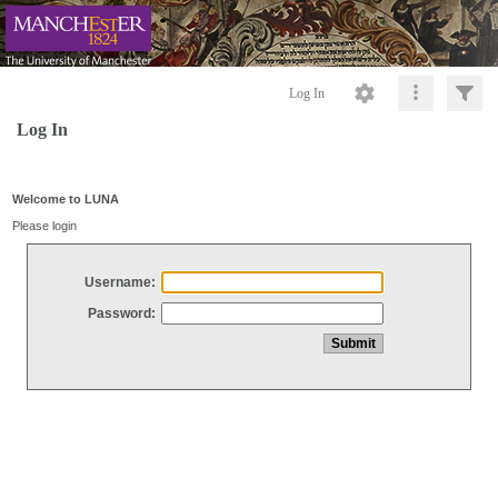
Log In
Log In
Welcome to LUNA
Please login
Username:
Password: