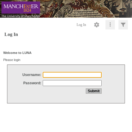
Log In
Log In
Welcome to LUNA
Please login
Username:
Password: