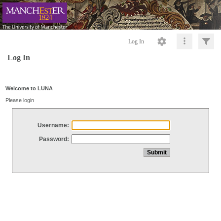
Log In
Log In
Welcome to LUNA
Please login
Username:
Password: