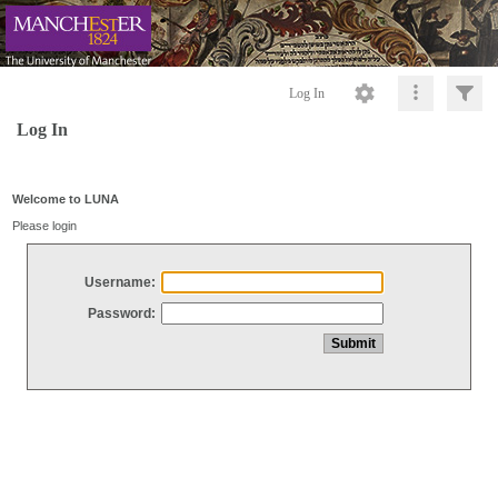
Log In
Log In
Welcome to LUNA
Please login
Username:
Password: