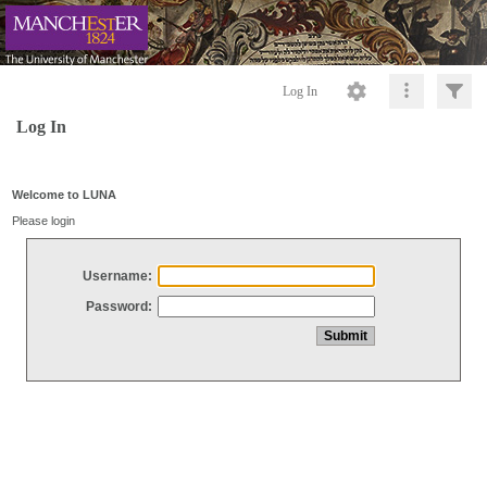
Log In
Log In
Welcome to LUNA
Please login
Username:
Password: