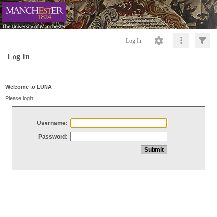
Log In
Log In
Welcome to LUNA
Please login
Username:
Password: