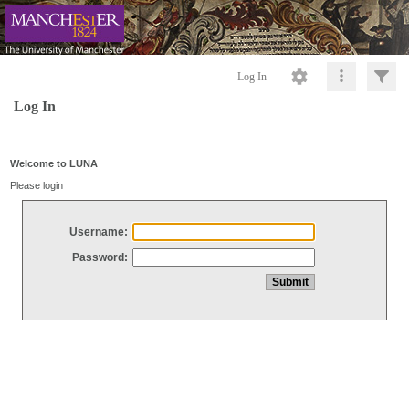
Log In
Log In
Welcome to LUNA
Please login
Username:
Password: