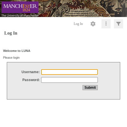
Log In
Log In
Welcome to LUNA
Please login
Username:
Password: