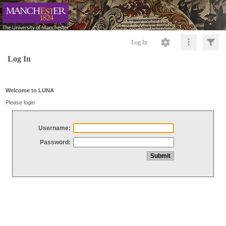
Log In
Log In
Welcome to LUNA
Please login
Username:
Password: