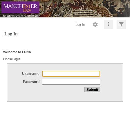
Log In
Log In
Welcome to LUNA
Please login
Username:
Password: