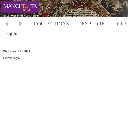
COLLECTIONS
EXPLORE
CRE
Log In
Welcome to LUNA
Please login