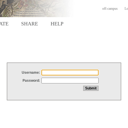
off-campus
Lo
ATE
SHARE
HELP
Username:
Password: