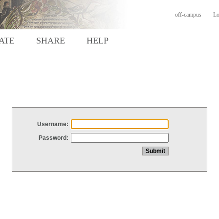
off-campus
Lo
ATE
SHARE
HELP
Username:
Password: