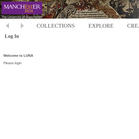
COLLECTIONS
EXPLORE
CRE
Log In
Welcome to LUNA
Please login