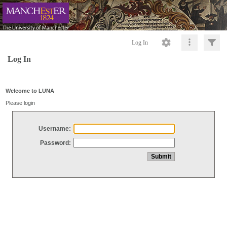
Log In
Log In
Welcome to LUNA
Please login
Username:
Password: