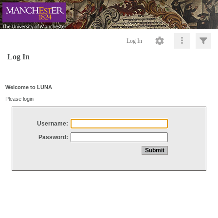
Log In
Log In
Welcome to LUNA
Please login
Username:
Password: