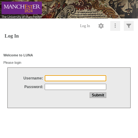
Log In
Log In
Welcome to LUNA
Please login
Username:
Password: