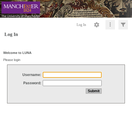
Log In
Log In
Welcome to LUNA
Please login
Username:
Password: