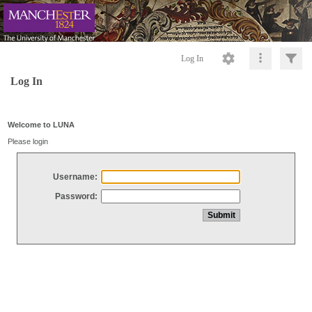
Log In
Log In
Welcome to LUNA
Please login
Username:
Password: