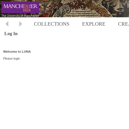
COLLECTIONS
EXPLORE
CRE
Log In
Welcome to LUNA
Please login