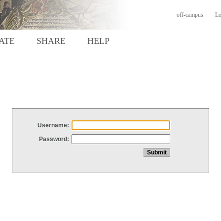
off-campus
Lo
ATE
SHARE
HELP
Username:
Password: