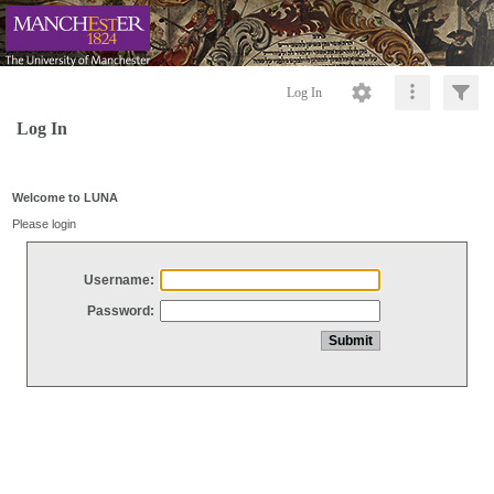
Log In
Log In
Welcome to LUNA
Please login
Username:
Password: