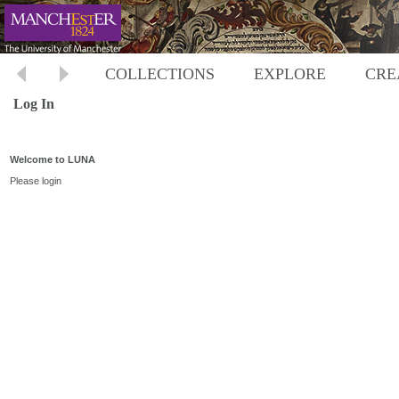
COLLECTIONS
EXPLORE
CRE
Log In
Welcome to LUNA
Please login