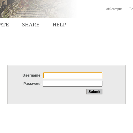
off-campus
Lo
ATE
SHARE
HELP
Username:
Password: