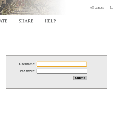
off-campus
Lo
ATE
SHARE
HELP
Username:
Password: