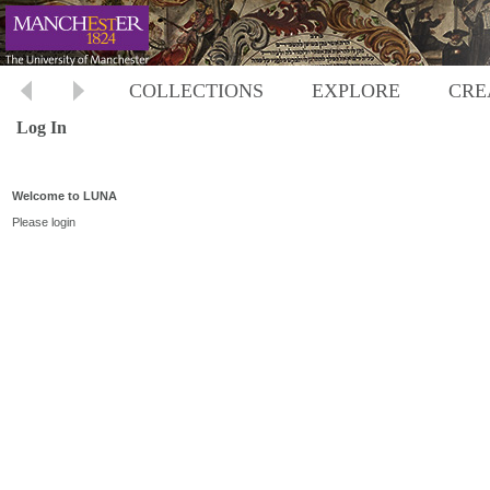
COLLECTIONS
EXPLORE
CRE
Log In
Welcome to LUNA
Please login