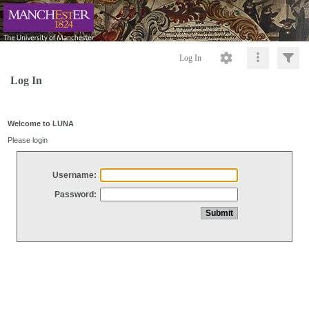
Log In
Log In
Welcome to LUNA
Please login
Username:
Password: