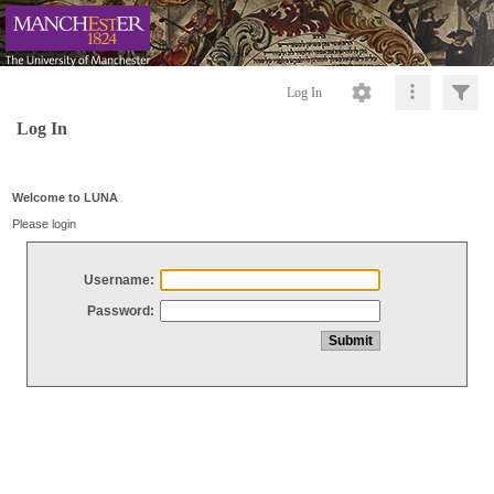
Log In
Log In
Welcome to LUNA
Please login
Username:
Password: