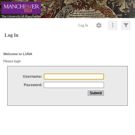
Log In
Log In
Welcome to LUNA
Please login
Username:
Password: