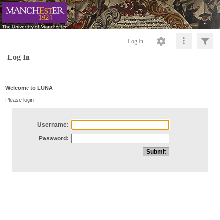
Log In
Log In
Welcome to LUNA
Please login
Username:
Password: