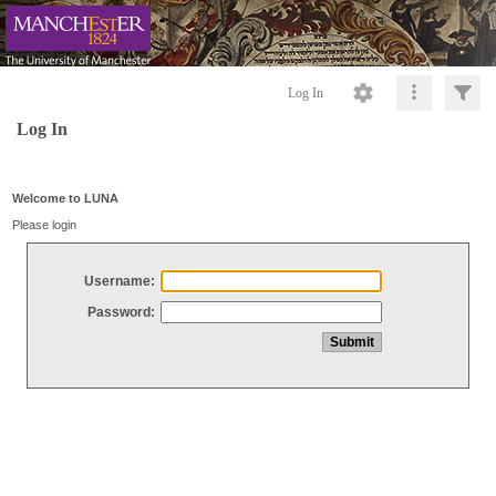
Log In
Log In
Welcome to LUNA
Please login
Username:
Password: