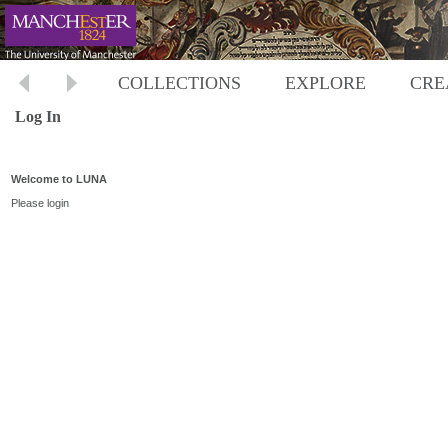
COLLECTIONS
EXPLORE
CRE
Log In
Welcome to LUNA
Please login