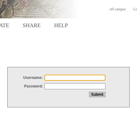
off-campus
Lo
ATE
SHARE
HELP
Username:
Password: