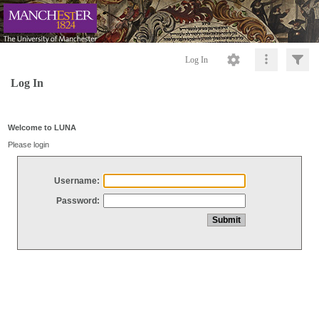
Log In
Log In
Welcome to LUNA
Please login
Username:
Password: