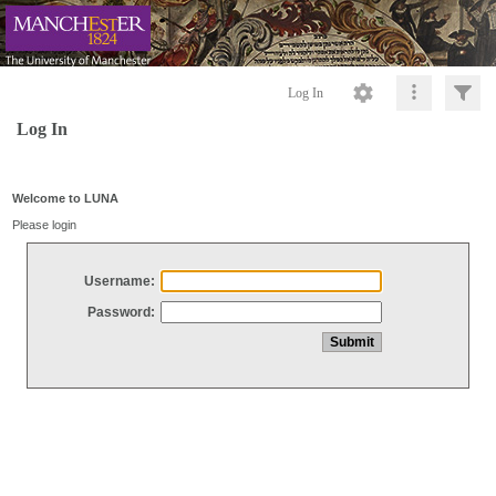
Log In
Log In
Welcome to LUNA
Please login
Username:
Password: