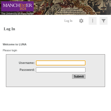
Log In
Log In
Welcome to LUNA
Please login
Username:
Password: