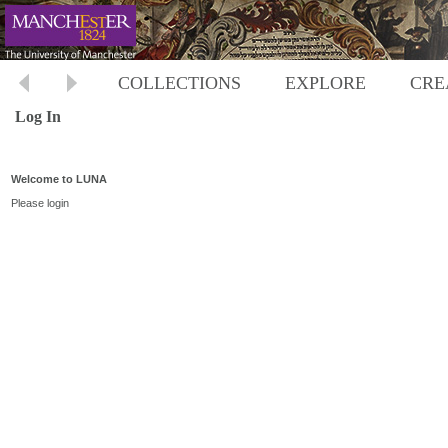
COLLECTIONS
EXPLORE
CRE
Log In
Welcome to LUNA
Please login