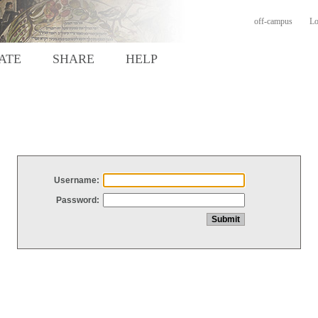
off-campus
Lo
ATE
SHARE
HELP
Username:
Password: