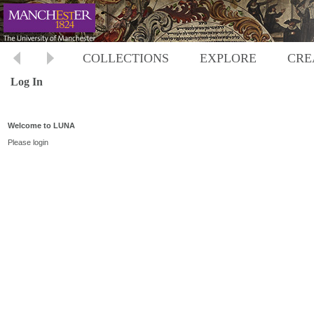
COLLECTIONS
EXPLORE
CRE
Log In
Welcome to LUNA
Please login