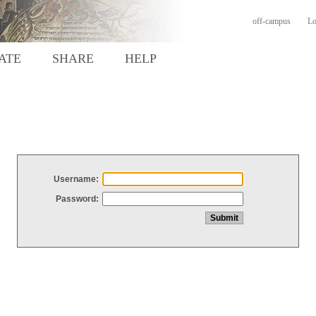
off-campus
Lo
ATE
SHARE
HELP
Username:
Password: