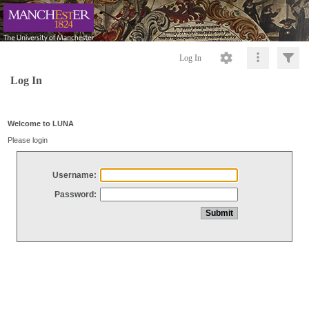
Log In
Log In
Welcome to LUNA
Please login
Username:
Password: