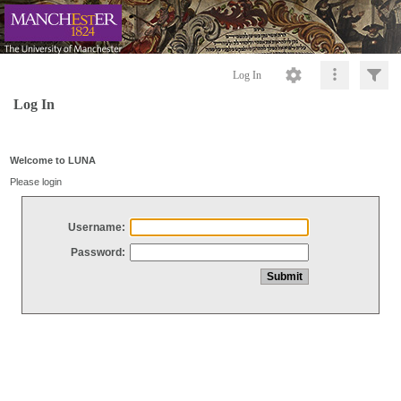
Log In
Log In
Welcome to LUNA
Please login
Username:
Password: