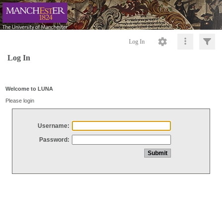
Log In
Log In
Welcome to LUNA
Please login
Username:
Password: