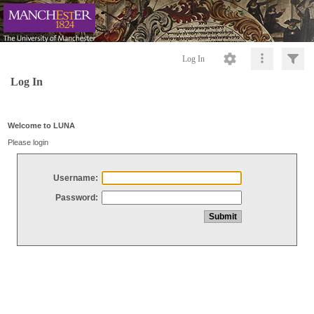
Log In
Log In
Welcome to LUNA
Please login
Username:
Password: