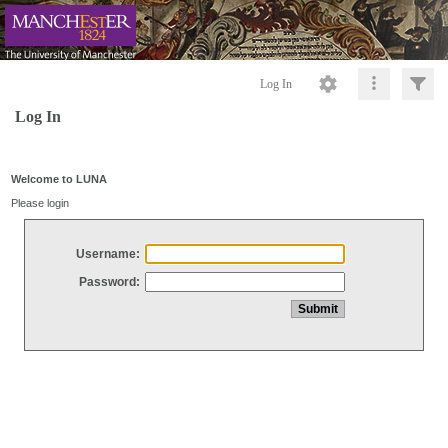
Log In
Log In
Welcome to LUNA
Please login
Username:
Password: