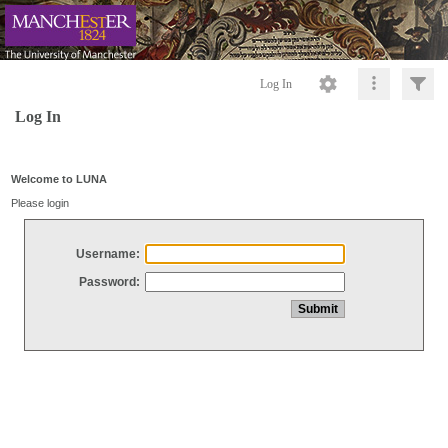
Log In
Log In
Welcome to LUNA
Please login
Username:
Password: