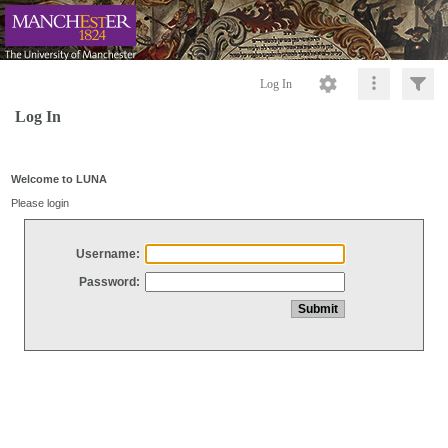
Log In
Log In
Welcome to LUNA
Please login
Username:
Password: